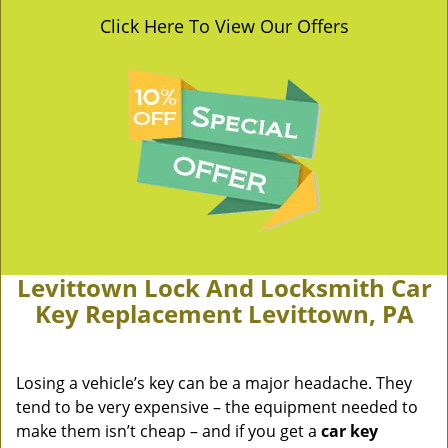
Click Here To View Our Offers
Levittown Lock And Locksmith Car
Key Replacement Levittown, PA
Losing a vehicle’s key can be a major headache. They
tend to be very expensive – the equipment needed to
make them isn’t cheap – and if you get a
car key