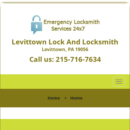
Levittown Lock And Locksmith
Levittown, PA 19056
Call us:
215-716-7634
T
o
g
Home
>
Home
g
l
e
n
a