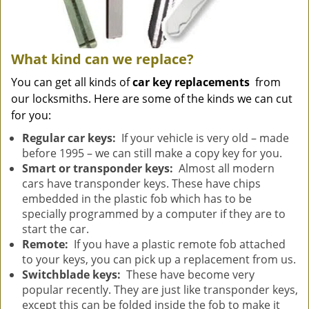
What kind can we replace?
You can get all kinds of
car key replacements
from
our locksmiths. Here are some of the kinds we can cut
for you:
Regular car keys:
If your vehicle is very old – made
before 1995 – we can still make a copy key for you.
Smart or transponder keys:
Almost all modern
cars have transponder keys. These have chips
embedded in the plastic fob which has to be
specially programmed by a computer if they are to
start the car.
Remote:
If you have a plastic remote fob attached
to your keys, you can pick up a replacement from us.
Switchblade keys:
These have become very
popular recently. They are just like transponder keys,
except this can be folded inside the fob to make it