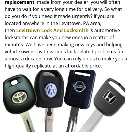
replacement
made from your dealer, you will often
have to wait for a very long time for delivery. So what
do you do if you need it made urgently? If you are
located anywhere in the Levittown, PA area,
then
Levittown Lock And Locksmith
’s automotive
locksmiths can make you new ones in a matter of
minutes. We have been making new keys and helping
vehicle owners with various lock-related problems for
almost a decade now. You can rely on us to make you a
high-quality replicate at an affordable price.