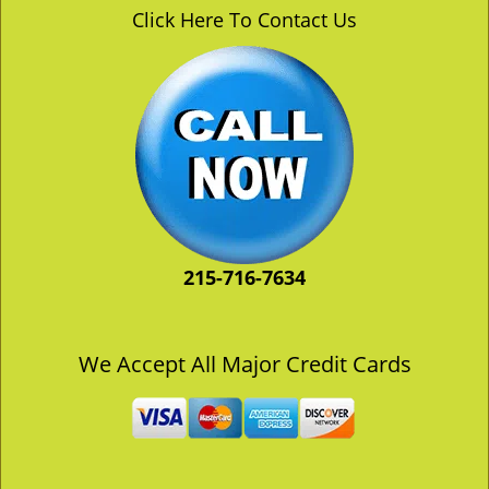
v
Click Here To Contact Us
i
g
a
t
i
o
n
215-716-7634
We Accept All Major Credit Cards