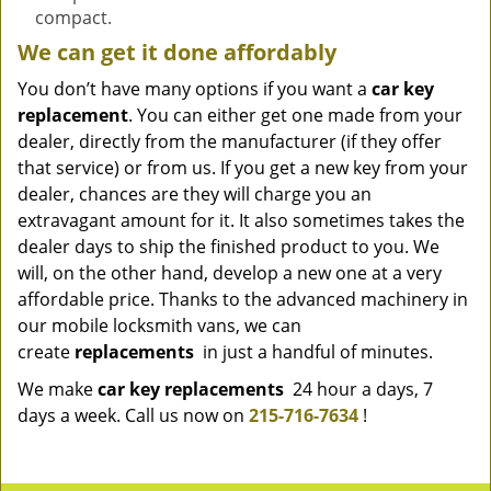
compact.
We can get it done affordably
You don’t have many options if you want a
car key
replacement
. You can either get one made from your
dealer, directly from the manufacturer (if they offer
that service) or from us. If you get a new key from your
dealer, chances are they will charge you an
extravagant amount for it. It also sometimes takes the
dealer days to ship the finished product to you. We
will, on the other hand, develop a new one at a very
affordable price. Thanks to the advanced machinery in
our mobile locksmith vans, we can
create
replacements
in just a handful of minutes.
We make
car key replacements
24 hour a days, 7
days a week. Call us now on
215-716-7634
!