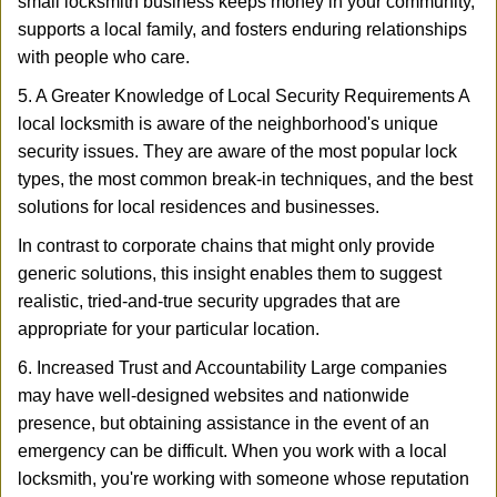
small locksmith business keeps money in your community,
supports a local family, and fosters enduring relationships
with people who care.
5. A Greater Knowledge of Local Security Requirements A
local locksmith is aware of the neighborhood's unique
security issues. They are aware of the most popular lock
types, the most common break-in techniques, and the best
solutions for local residences and businesses.
In contrast to corporate chains that might only provide
generic solutions, this insight enables them to suggest
realistic, tried-and-true security upgrades that are
appropriate for your particular location.
6. Increased Trust and Accountability Large companies
may have well-designed websites and nationwide
presence, but obtaining assistance in the event of an
emergency can be difficult. When you work with a local
locksmith, you're working with someone whose reputation