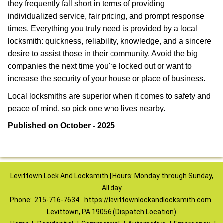
they frequently fall short in terms of providing
individualized service, fair pricing, and prompt response
times. Everything you truly need is provided by a local
locksmith: quickness, reliability, knowledge, and a sincere
desire to assist those in their community. Avoid the big
companies the next time you're locked out or want to
increase the security of your house or place of business.
Local locksmiths are superior when it comes to safety and
peace of mind, so pick one who lives nearby.
Published on October - 2025
Levittown Lock And Locksmith | Hours: Monday through Sunday,
All day
Phone:
215-716-7634
https://levittownlockandlocksmith.com
Levittown, PA 19056 (Dispatch Location)