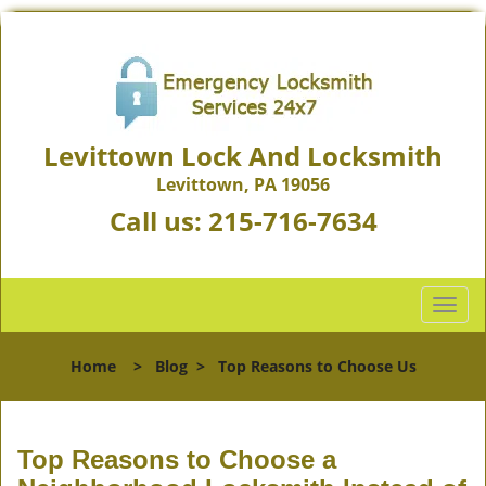
Levittown Lock And Locksmith
Levittown, PA 19056
Call us:
215-716-7634
T
o
g
Home
>
Blog
>
Top Reasons to Choose Us
g
l
e
n
Top Reasons to Choose a
a