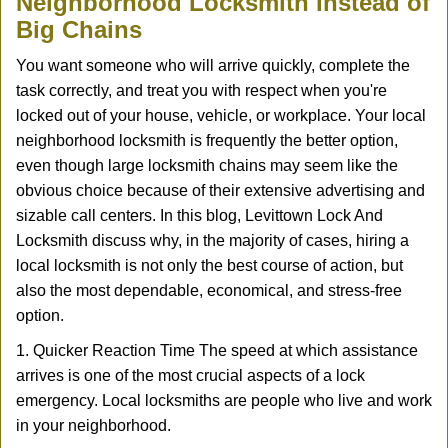
Neighborhood Locksmith Instead of
v
Big Chains
i
g
You want someone who will arrive quickly, complete the
a
task correctly, and treat you with respect when you're
t
locked out of your house, vehicle, or workplace. Your local
i
neighborhood locksmith is frequently the better option,
o
n
even though large locksmith chains may seem like the
obvious choice because of their extensive advertising and
sizable call centers. In this blog, Levittown Lock And
Locksmith discuss why, in the majority of cases, hiring a
local locksmith is not only the best course of action, but
also the most dependable, economical, and stress-free
option.
1. Quicker Reaction Time The speed at which assistance
arrives is one of the most crucial aspects of a lock
emergency. Local locksmiths are people who live and work
in your neighborhood.