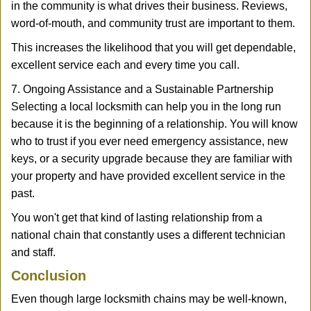
in the community is what drives their business. Reviews,
word-of-mouth, and community trust are important to them.
This increases the likelihood that you will get dependable,
excellent service each and every time you call.
7. Ongoing Assistance and a Sustainable Partnership
Selecting a local locksmith can help you in the long run
because it is the beginning of a relationship. You will know
who to trust if you ever need emergency assistance, new
keys, or a security upgrade because they are familiar with
your property and have provided excellent service in the
past.
You won't get that kind of lasting relationship from a
national chain that constantly uses a different technician
and staff.
Conclusion
Even though large locksmith chains may be well-known,