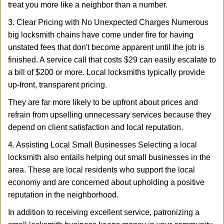
treat you more like a neighbor than a number.
3. Clear Pricing with No Unexpected Charges Numerous
big locksmith chains have come under fire for having
unstated fees that don't become apparent until the job is
finished. A service call that costs $29 can easily escalate to
a bill of $200 or more. Local locksmiths typically provide
up-front, transparent pricing.
They are far more likely to be upfront about prices and
refrain from upselling unnecessary services because they
depend on client satisfaction and local reputation.
4. Assisting Local Small Businesses Selecting a local
locksmith also entails helping out small businesses in the
area. These are local residents who support the local
economy and are concerned about upholding a positive
reputation in the neighborhood.
In addition to receiving excellent service, patronizing a