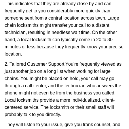
This indicates that they are already close by and can
frequently get to you considerably more quickly than
someone sent from a central location across town. Large
chain locksmiths might transfer your call to a distant
technician, resulting in needless wait time. On the other
hand, a local locksmith can typically come in 20 to 30
minutes or less because they frequently know your precise
location.
2. Tailored Customer Support You're frequently viewed as
just another job on a long list when working for large
chains. You might be placed on hold, your call may go
through a call center, and the technician who answers the
phone might not even be from the business you called.
Local locksmiths provide a more individualized, client-
centered service. The locksmith or their small staff will
probably talk to you directly.
They will listen to your issue, give you frank counsel, and