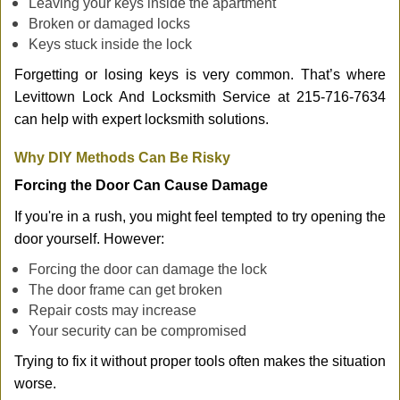
Leaving your keys inside the apartment
Broken or damaged locks
Keys stuck inside the lock
Forgetting or losing keys is very common. That’s where
Levittown Lock And Locksmith Service at 215-716-7634
can help with expert locksmith solutions.
Why DIY Methods Can Be Risky
Forcing the Door Can Cause Damage
If you're in a rush, you might feel tempted to try opening the
door yourself. However:
Forcing the door can damage the lock
The door frame can get broken
Repair costs may increase
Your security can be compromised
Trying to fix it without proper tools often makes the situation
worse.