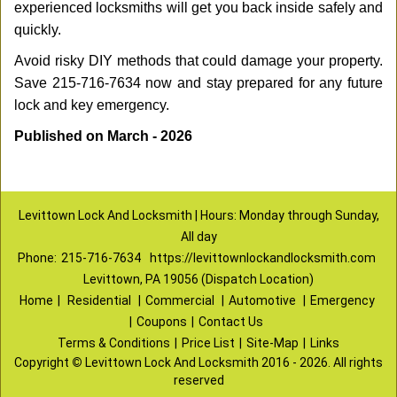
experienced locksmiths will get you back inside safely and
quickly.
Avoid risky DIY methods that could damage your property.
Save 215-716-7634 now and stay prepared for any future
lock and key emergency.
Published on March - 2026
Levittown Lock And Locksmith | Hours: Monday through Sunday,
All day
Phone:
215-716-7634
https://levittownlockandlocksmith.com
Levittown, PA 19056 (Dispatch Location)
Home
|
Residential
|
Commercial
|
Automotive
|
Emergency
|
Coupons
|
Contact Us
Terms & Conditions
|
Price List
|
Site-Map
|
Links
Copyright
©
Levittown Lock And Locksmith 2016 - 2026. All rights
reserved