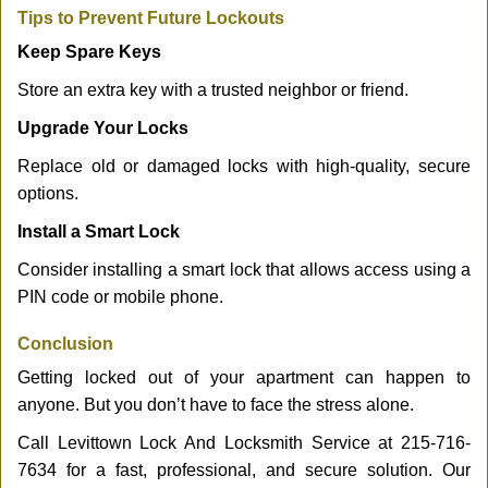
Tips to Prevent Future Lockouts
Keep Spare Keys
Store an extra key with a trusted neighbor or friend.
Upgrade Your Locks
Replace old or damaged locks with high-quality, secure
options.
Install a Smart Lock
Consider installing a smart lock that allows access using a
PIN code or mobile phone.
Conclusion
Getting locked out of your apartment can happen to
anyone. But you don’t have to face the stress alone.
Call Levittown Lock And Locksmith Service at 215-716-
7634 for a fast, professional, and secure solution. Our