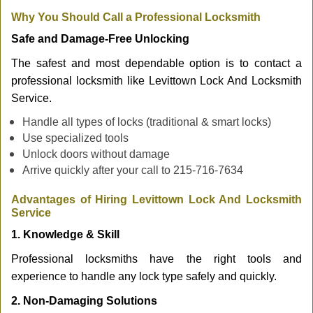
Why You Should Call a Professional Locksmith
Safe and Damage-Free Unlocking
The safest and most dependable option is to contact a
professional locksmith like Levittown Lock And Locksmith
Service.
Handle all types of locks (traditional & smart locks)
Use specialized tools
Unlock doors without damage
Arrive quickly after your call to 215-716-7634
Advantages of Hiring Levittown Lock And Locksmith
Service
1. Knowledge & Skill
Professional locksmiths have the right tools and
experience to handle any lock type safely and quickly.
2. Non-Damaging Solutions