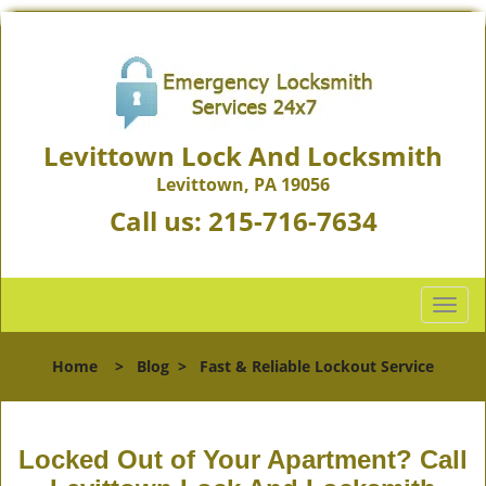
Levittown Lock And Locksmith
Levittown, PA 19056
Call us:
215-716-7634
T
o
g
Home
>
Blog
>
Fast & Reliable Lockout Service
g
l
e
n
Locked Out of Your Apartment? Call
a