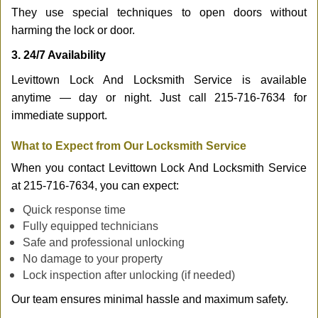
They use special techniques to open doors without
harming the lock or door.
3. 24/7 Availability
Levittown Lock And Locksmith Service is available
anytime — day or night. Just call 215-716-7634 for
immediate support.
What to Expect from Our Locksmith Service
When you contact Levittown Lock And Locksmith Service
at 215-716-7634, you can expect:
Quick response time
Fully equipped technicians
Safe and professional unlocking
No damage to your property
Lock inspection after unlocking (if needed)
Our team ensures minimal hassle and maximum safety.