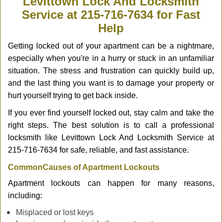
Levittown Lock And Locksmith
v
Service at 215-716-7634 for Fast
i
Help
g
a
Getting locked out of your apartment can be a nightmare,
t
especially when you're in a hurry or stuck in an unfamiliar
i
o
situation. The stress and frustration can quickly build up,
n
and the last thing you want is to damage your property or
hurt yourself trying to get back inside.
If you ever find yourself locked out, stay calm and take the
right steps. The best solution is to call a professional
locksmith like Levittown Lock And Locksmith Service at
215-716-7634 for safe, reliable, and fast assistance.
Common
Causes of Apartment Lockouts
Apartment lockouts can happen for many reasons,
including:
Misplaced or lost keys